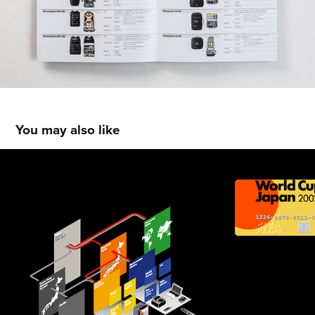
You may also like
VARIOUS MAPS & DIAGRAMS
2013