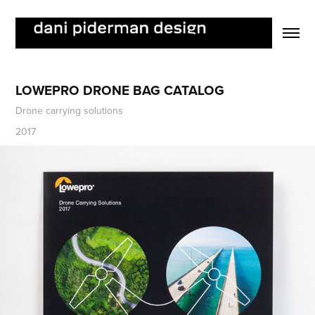
LOWEPRO DRONE BAG CATALOG
Drone carrying solutions
2017