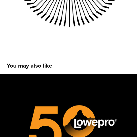
You may also like
LOWEPRO 50TH ANNIVERSARY LOGO
2017