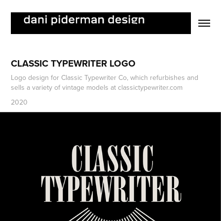
CLASSIC TYPEWRITER LOGO
Logo design for Classic Typewriter Co, which refurbishes and
sells a variety of vintage models at classictypewriter.com
2020